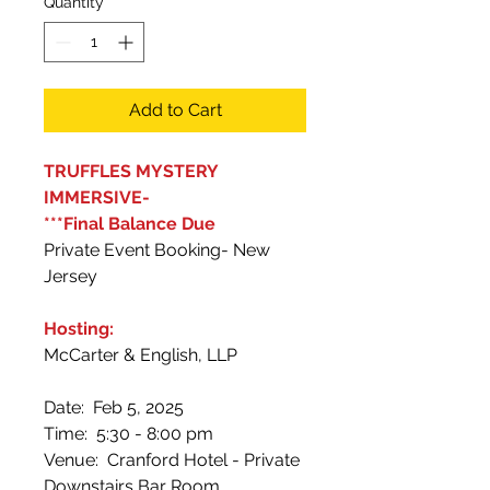
Quantity
*
Add to Cart
TRUFFLES MYSTERY
IMMERSIVE-
***Final Balance Due
Private Event Booking- New
Jersey
Hosting:
McCarter & English, LLP
Date: Feb 5, 2025
Time: 5:30 - 8:00 pm
Venue: Cranford Hotel - Private
Downstairs Bar Room