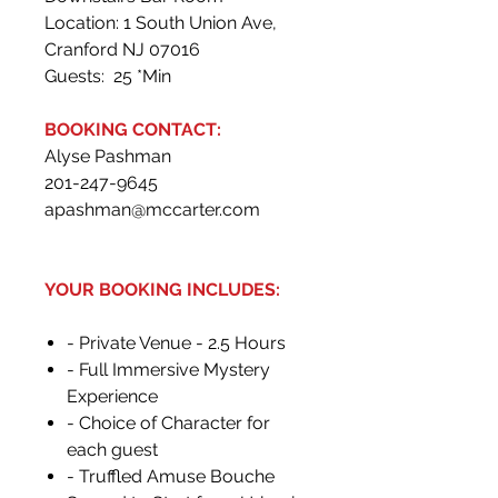
Location: 1 South Union Ave,
Cranford NJ 07016
Guests: 25 *Min
BOOKING CONTACT:
Alyse Pashman
201-247-9645
apashman@mccarter.com
YOUR BOOKING INCLUDES:
- Private Venue - 2.5 Hours
- Full Immersive Mystery
Experience
- Choice of Character for
each guest
- Truffled Amuse Bouche