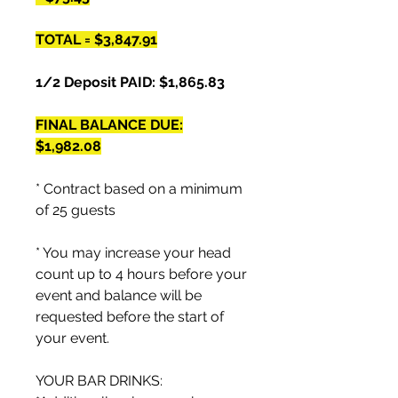
TOTAL = $3,847.91
1/2 Deposit PAID: $1,865.83
FINAL BALANCE DUE:
$1,982.08
* Contract based on a minimum
of 25 guests
* You may increase your head
count up to 4 hours before your
event and balance will be
requested before the start of
your event.
YOUR BAR DRINKS: