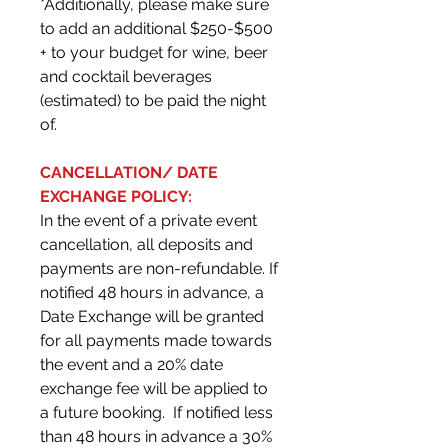
*Additionally, please make sure
to add an additional $250-$500
+ to your budget for wine, beer
and cocktail beverages
(estimated) to be paid the night
of.
CANCELLATION/ DATE
EXCHANGE POLICY:
In the event of a private event
cancellation, all deposits and
payments are non-refundable. If
notified 48 hours in advance, a
Date Exchange will be granted
for all payments made towards
the event and a 20% date
exchange fee will be applied to
a future booking. If notified less
than 48 hours in advance a 30%