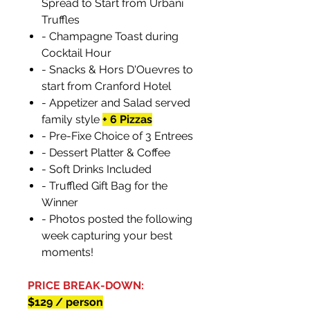
Spread to Start from Urbani
Truffles
- Champagne Toast during
Cocktail Hour
- Snacks & Hors D'Ouevres to
start from Cranford Hotel
- Appetizer and Salad served
family style
+ 6 Pizzas
- Pre-Fixe Choice of 3 Entrees
- Dessert Platter & Coffee
- Soft Drinks Included
- Truffled Gift Bag for the
Winner
- Photos posted the following
week capturing your best
moments!
PRICE BREAK-DOWN:
$129 / person