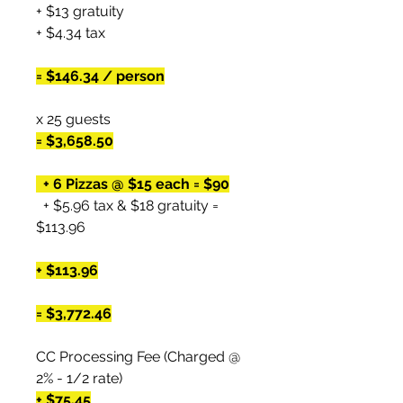
+ $13 gratuity
+ $4.34 tax
= $146.34 / person
x 25 guests
= $3,658.50
+ 6 Pizzas @ $15 each = $90
+ $5.96 tax & $18 gratuity =
$113.96
+ $113.96
= $3,772.46
CC Processing Fee (Charged @
2% - 1/2 rate)
+ $75.45