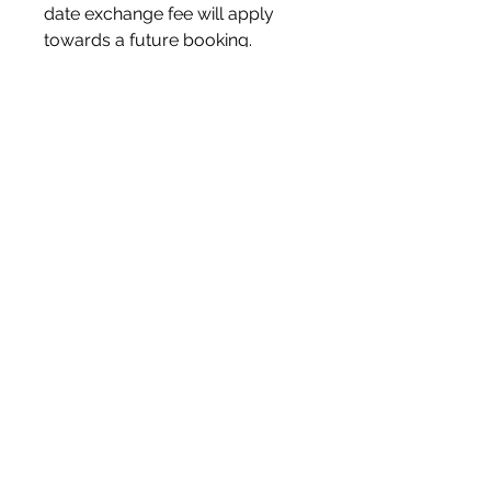
date exchange fee will apply
towards a future booking.
FINAL SALE POLICY:
All bookings are final sale.
FOOD ALLERGIES AND
SUBSTITUTIONS:
Please inform us in advance of
any food allergies, dietary
requirements, gluten free,
vegan or vegetarian requests,
as notifying the kitchen staff the
day of an event is not ideal.
GUEST COUNT:
Please note if guest count
changes, a price quote
adjustment will be made