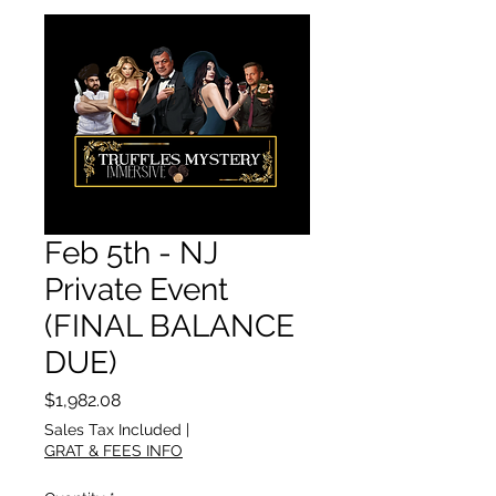
Feb 5th - NJ
Private Event
(FINAL BALANCE
DUE)
Price
$1,982.08
Sales Tax Included
|
GRAT & FEES INFO