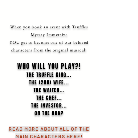
When you book an event with Truffles
Mytery Immersive
YOU get to become one of our beloved
characters from the original musical!
WHO WILL YOU PLAY?!
THE TRUFFLE KING...
THE (2ND) WIFE...
THE WAITER...
THE CHEF...
THE INVESTOR...
OR THE DON?
READ MORE ABOUT ALL OF THE
MAIN CHARACTERS HERE
!