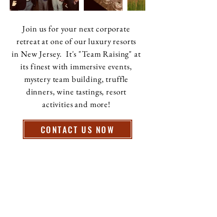
Join us for your next corporate
retreat at one of our luxury resorts
in New Jersey. It's "Team Raising" at
its finest with immersive events,
mystery team building, truffle
dinners, wine tastings, resort
activities and more!
CONTACT US NOW