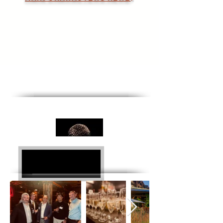
National Team Building
Retreats