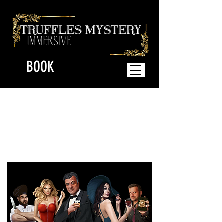
BOOK
The Immersive
Mystery Dinner where
YOU play the
Characters!