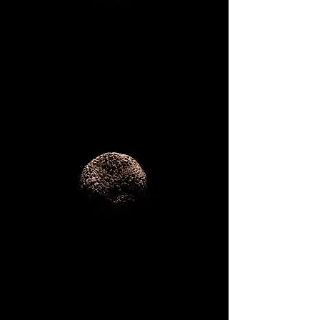
Corporate
Dinners
Private Events
Birthdays
...and more!