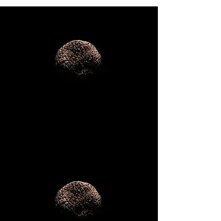
National
Team Building
Retreats