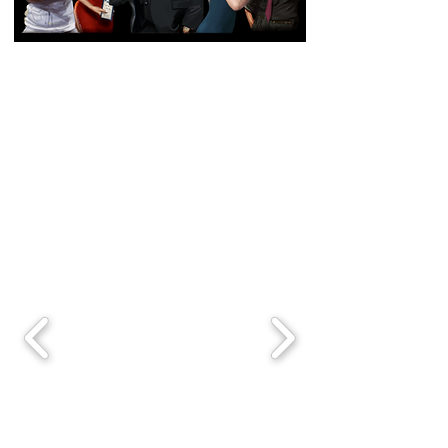
Based on the Off-Broadway
Sleeper Hit from
2014-2020
in
NYC!
TRUFFLES: Jazz, Murder,
Dinner Theater