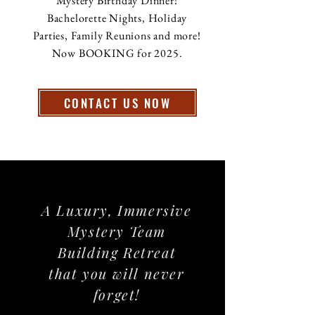
Mystery Birthday Dinner!
Bachelorette Nights, Holiday
Parties, Family Reunions and more!
Now BOOKING for 2025.
CONTACT US NOW
A Luxury, Immersive
Mystery Team
Building Retreat
that you will never
forget!