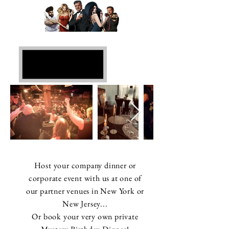
Private Events in
NY & NJ
Host your company dinner or
corporate event with us at one of
our partner venues in New York or
New Jersey...
Or book your very own private